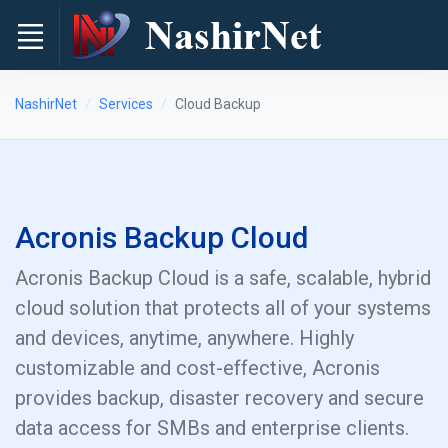
NashirNet
Services
Cloud Backup
Acronis Backup Cloud
Acronis Backup Cloud is a safe, scalable, hybrid
cloud solution that protects all of your systems
and devices, anytime, anywhere. Highly
customizable and cost-effective, Acronis
provides backup, disaster recovery and secure
data access for SMBs and enterprise clients.