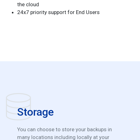
the cloud
24x7 priority support for End Users
Storage
You can choose to store your backups in
many locations including locally at your