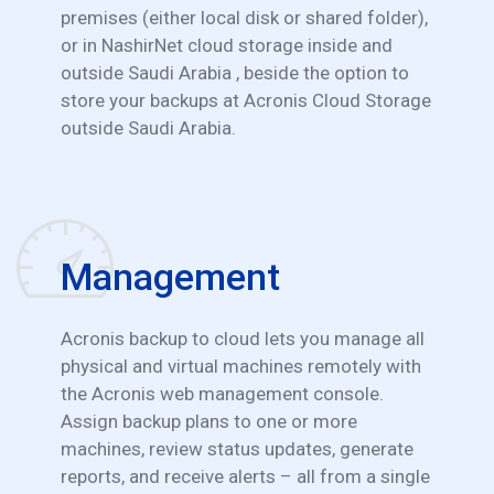
premises (either local disk or shared folder),
or in NashirNet cloud storage inside and
outside Saudi Arabia , beside the option to
store your backups at Acronis Cloud Storage
outside Saudi Arabia.
Management
Acronis backup to cloud lets you manage all
physical and virtual machines remotely with
the Acronis web management console.
Assign backup plans to one or more
machines, review status updates, generate
reports, and receive alerts – all from a single