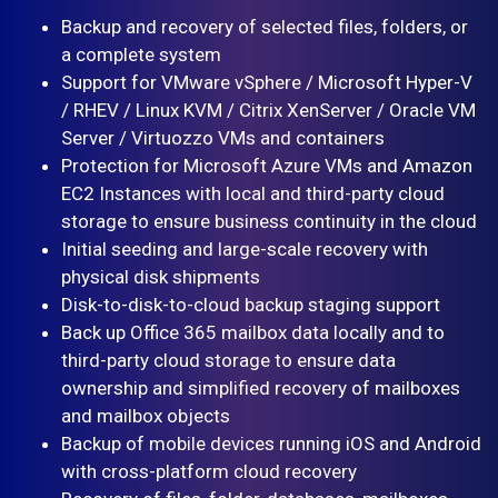
Backup and recovery of selected files, folders, or
a complete system
Support for VMware vSphere / Microsoft Hyper-V
/ RHEV / Linux KVM / Citrix XenServer / Oracle VM
Server / Virtuozzo VMs and containers
Protection for Microsoft Azure VMs and Amazon
EC2 Instances with local and third-party cloud
storage to ensure business continuity in the cloud
Initial seeding and large-scale recovery with
physical disk shipments
Disk-to-disk-to-cloud backup staging support
Back up Office 365 mailbox data locally and to
third-party cloud storage to ensure data
ownership and simplified recovery of mailboxes
and mailbox objects
Backup of mobile devices running iOS and Android
with cross-platform cloud recovery