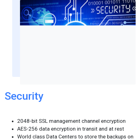
Security
2048-bit SSL management channel encryption
AES-256 data encryption in transit and at rest
World class Data Centers to store the backups on