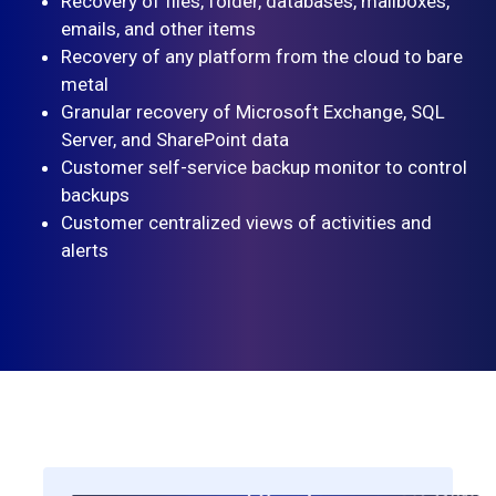
Recovery of files, folder, databases, mailboxes,
emails, and other items
Recovery of any platform from the cloud to bare
metal
Granular recovery of Microsoft Exchange, SQL
Server, and SharePoint data
Customer self-service backup monitor to control
backups
Customer centralized views of activities and
alerts