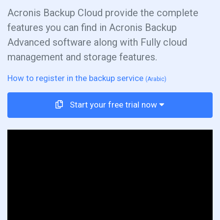
Acronis Backup Cloud provide the complete
features you can find in Acronis Backup
Advanced software along with Fully cloud
management and storage features.
How to register in the backup service
(Arabic)
Start your free trial now