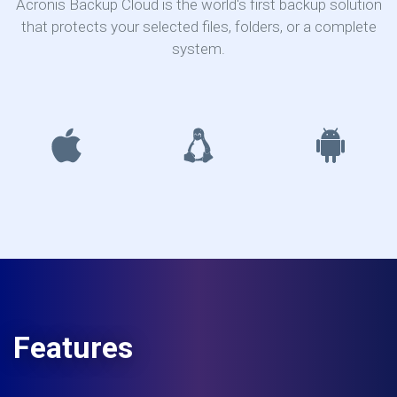
Acronis Backup Cloud is the world's first backup solution
that protects your selected files, folders, or a complete
system.
Features