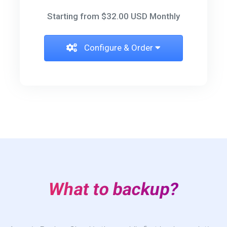
Starting from $32.00 USD Monthly
Configure & Order
What to backup?