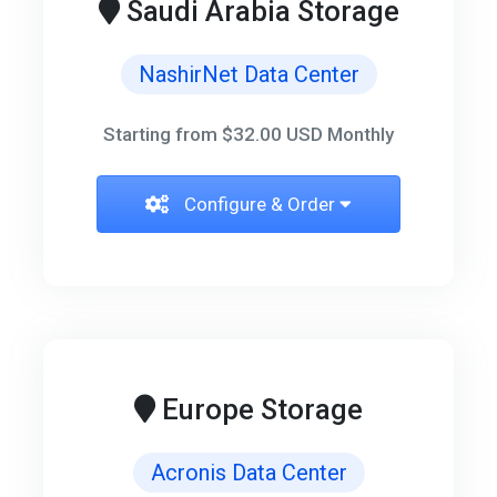
Saudi Arabia Storage
NashirNet Data Center
Starting from $32.00 USD Monthly
Configure & Order
Europe Storage
Acronis Data Center