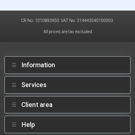
CR No: 1010893950. VAT No: 314443540100003.
All prices are tax excluded
Information
Services
Client area
Help