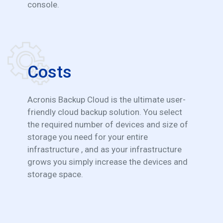
console.
Costs
Acronis Backup Cloud is the ultimate user-
friendly cloud backup solution. You select
the required number of devices and size of
storage you need for your entire
infrastructure , and as your infrastructure
grows you simply increase the devices and
storage space.