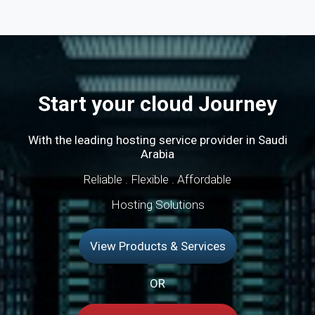
Start your cloud Journey
With the leading hosting service provider in Saudi
Arabia
Reliable . Flexible . Affordable
Hosting Solutions
View Products & Services
OR