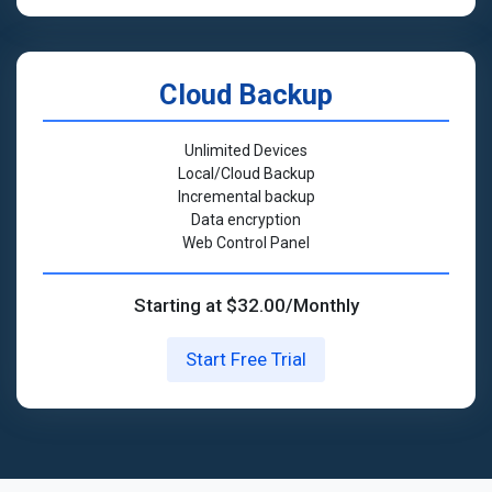
Cloud Backup
Unlimited Devices
Local/Cloud Backup
Incremental backup
Data encryption
Web Control Panel
Starting at $32.00/Monthly
Start Free Trial