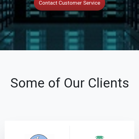
Contact Customer Service
Some of Our Clients