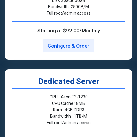
Disk Space: 50GB
Bandwidth: 250GB/M
Full root/admin access
Starting at $92.00/Monthly
Configure & Order
Dedicated Server
CPU : Xeon E3-1230
CPU Cache : 8MB
Ram : 4GB DDR3
Bandwidth : 1TB/M
Full root/admin access