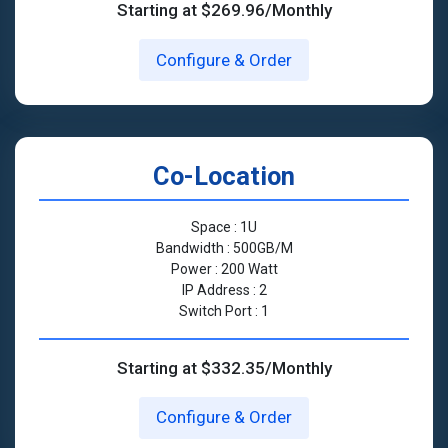
Starting at $269.96/Monthly
Configure & Order
Co-Location
Space : 1U
Bandwidth : 500GB/M
Power : 200 Watt
IP Address : 2
Switch Port : 1
Starting at $332.35/Monthly
Configure & Order