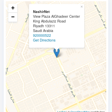
×
+
NashirNet
−
View Plaza AlGhadeer Center
King Abdulaziz Road
Riyadh 13311
Saudi Arabia
920000522
Get Directions
Leaflet
| ©
OpenStreetMap
contributors