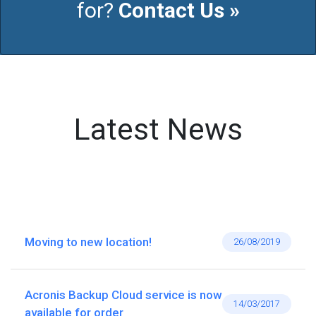
for?
Contact Us »
Latest News
Moving to new location!
26/08/2019
Acronis Backup Cloud service is now
14/03/2017
available for order