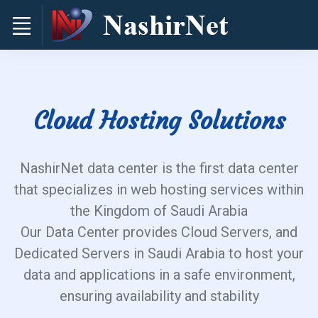
Cloud Hosting Solutions
NashirNet data center is the first data center
that specializes in web hosting services within
the Kingdom of Saudi Arabia
Our Data Center provides Cloud Servers, and
Dedicated Servers in Saudi Arabia to host your
data and applications in a safe environment,
ensuring availability and stability