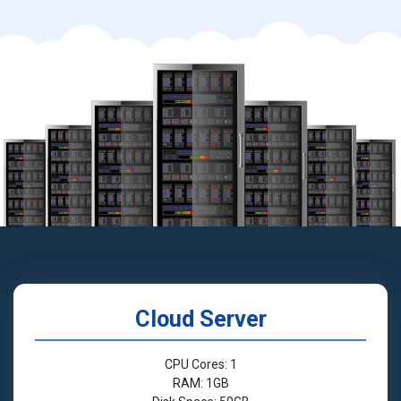
Cloud Server
CPU Cores: 1
RAM: 1GB