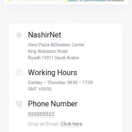
NashirNet
View Plaza AlGhadeer Center
King Abdulaziz Road
Riyadh 13311 Saudi Arabia
Working Hours
Sunday – Thursday: 08:00 – 17:00
GMT +03:00
Phone Number
920000522
Drop an Email:
Click here