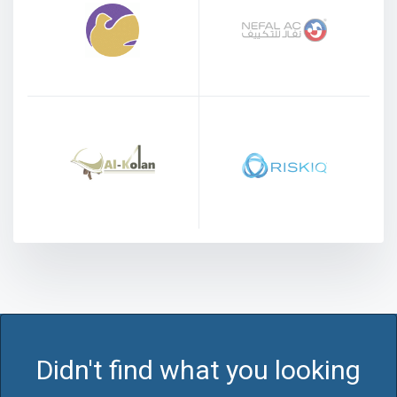
Didn't find what you looking