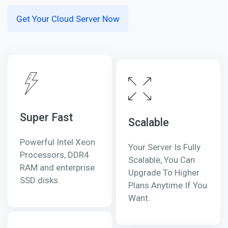
Get Your Cloud Server Now
Super Fast
Scalable
Powerful Intel Xeon
Your Server Is Fully
Processors, DDR4
Scalable, You Can
RAM and enterprise
Upgrade To Higher
SSD disks.
Plans Anytime If You
Want.