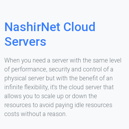
NashirNet Cloud
Servers
When you need a server with the same level
of performance, security and control of a
physical server but with the benefit of an
infinite flexibility, it's the cloud server that
allows you to scale up or down the
resources to avoid paying idle resources
costs without a reason.