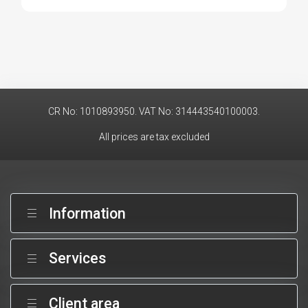
CR No: 1010893950. VAT No: 314443540100003.
All prices are tax excluded
Information
Services
Client area