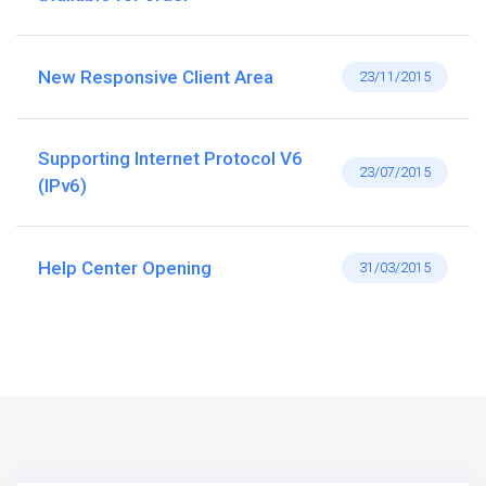
New Responsive Client Area
23/11/2015
Supporting Internet Protocol V6
23/07/2015
(IPv6)
Help Center Opening
31/03/2015