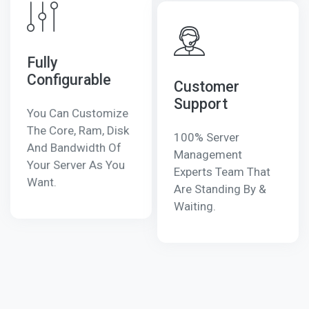
Fully
Configurable
Customer
Support
You Can Customize
The Core, Ram, Disk
100% Server
And Bandwidth Of
Management
Your Server As You
Experts Team That
Want.
Are Standing By &
Waiting.